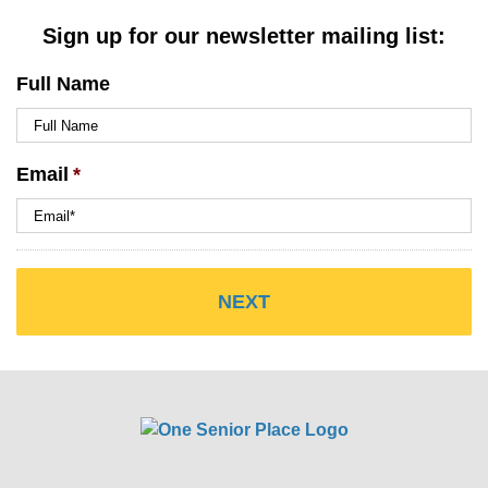
Sign up for our newsletter mailing list:
Full Name
Email
*