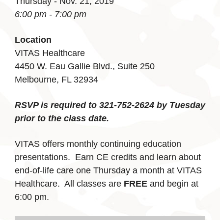
Thursday - Nov. 21, 2019
6:00 pm - 7:00 pm
Location
VITAS Healthcare
4450 W. Eau Gallie Blvd., Suite 250
Melbourne, FL 32934
RSVP is required to 321-752-2624 by Tuesday
prior to the class date.
VITAS offers monthly continuing education
presentations. Earn CE credits and learn about
end-of-life care one Thursday a month at VITAS
Healthcare. All classes are
FREE
and begin at
6:00 pm.