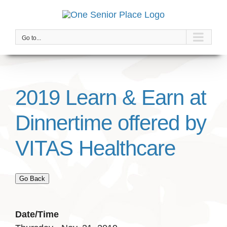
Skip
to
content
Go to...
2019 Learn & Earn at
Dinnertime offered by
VITAS Healthcare
Go Back
Date/Time