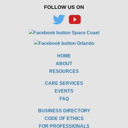
FOLLOW US ON
HOME
ABOUT
RESOURCES
CARE SERVICES
EVENTS
FAQ
BUSINESS DIRECTORY
CODE OF ETHICS
FOR PROFESSIONALS