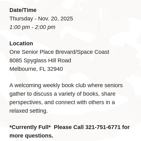
Date/Time
Thursday - Nov. 20, 2025
1:00 pm - 2:00 pm
Location
One Senior Place Brevard/Space Coast
8085 Spyglass Hill Road
Melbourne, FL 32940
A welcoming weekly book club where seniors
gather to discuss a variety of books, share
perspectives, and connect with others in a
relaxed setting.
*Currently Full*
Please Call 321-751-6771 for
more questions.