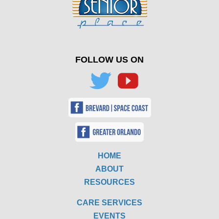
FOLLOW US ON
HOME
ABOUT
RESOURCES
CARE SERVICES
EVENTS