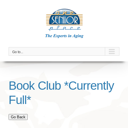
Skip
to
content
Go to...
Book Club *Currently
Full*
Go Back