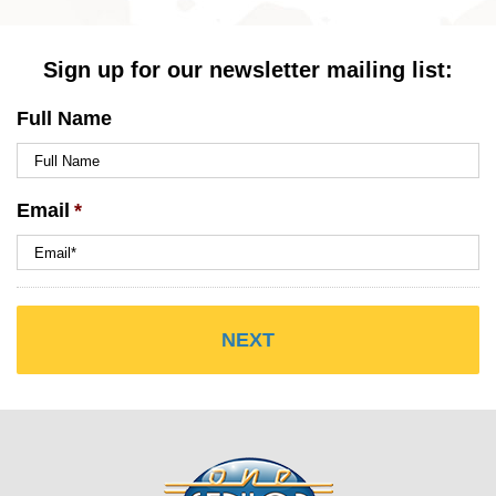
Sign up for our newsletter mailing list:
Full Name
Email
*